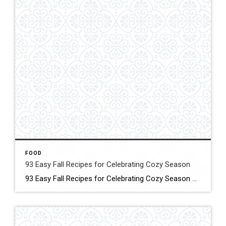
FOOD
93 Easy Fall Recipes for Celebrating Cozy Season
93 Easy Fall Recipes for Celebrating Cozy Season These smart, simple recipes will warm your home and fill your family’s bellies! Click for More Details Source: Country living