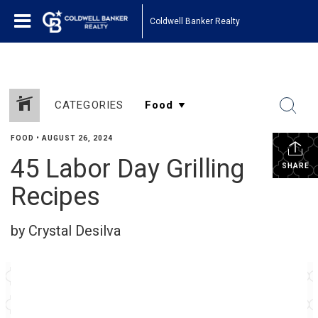
Coldwell Banker Realty
CATEGORIES
FOOD
•
AUGUST 26, 2024
45 Labor Day Grilling
SHARE
Recipes
by Crystal Desilva