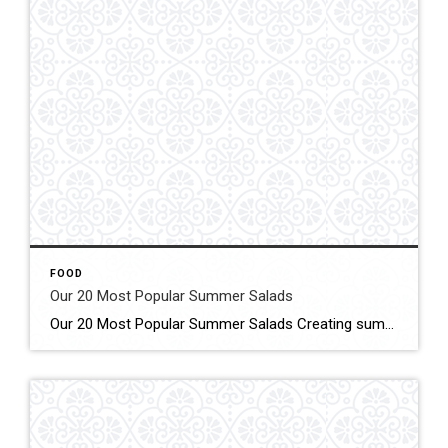
FOOD
Our 20 Most Popular Summer Salads
Our 20 Most Popular Summer Salads Creating summery salads using fresh summer vegetables, fruits, and herbs has become something I look forward to every summer. Click for More Details Source: Half Baked Harvest