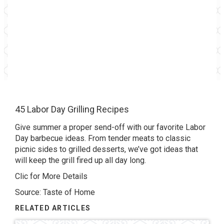
45 Labor Day Grilling Recipes
Give summer a proper send-off with our favorite Labor
Day barbecue ideas. From tender meats to classic
picnic sides to grilled desserts, we’ve got ideas that
will keep the grill fired up all day long.
Clic for More Details
Source: Taste of Home
RELATED ARTICLES