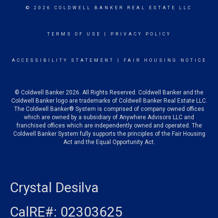
© 2026 COLDWELL BANKER REAL ESTATE LLC
TERMS OF USE
|
PRIVACY POLICY
ACCESSIBILITY STATEMENT
|
FAIR HOUSING NOTICE
© Coldwell Banker 2026. All Rights Reserved. Coldwell Banker and the
Coldwell Banker logo are trademarks of Coldwell Banker Real Estate LLC.
The Coldwell Banker® System is comprised of company owned offices
which are owned by a subsidiary of Anywhere Advisors LLC and
franchised offices which are independently owned and operated. The
Coldwell Banker System fully supports the principles of the Fair Housing
Act and the Equal Opportunity Act.
Crystal Desilva
CalRE#: 02303625