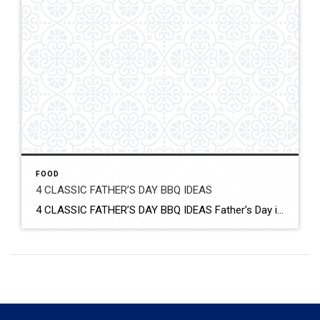
FOOD
4 CLASSIC FATHER’S DAY BBQ IDEAS
4 CLASSIC FATHER’S DAY BBQ IDEAS Father’s Day is the perfect day for having a BBQ. Fire up your outdoor grill and grill up something delicious. From chicken and ribs to corn and bacon-wrapped hot dogs, find what the dad in your life will love with these classic Father’s Day BBQ ideas. Click for More […]