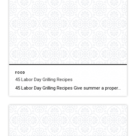
FOOD
45 Labor Day Grilling Recipes
45 Labor Day Grilling Recipes Give summer a proper send-off with our favorite Labor Day barbecue ideas. From tender meats to classic picnic sides to grilled desserts, we’ve got ideas that will keep the grill fired up all day long. Clic for More Details Source: Taste of Home