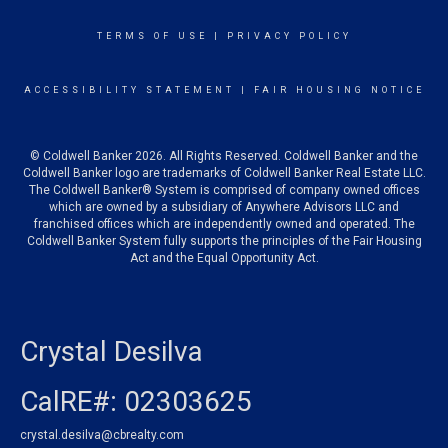
TERMS OF USE
|
PRIVACY POLICY
ACCESSIBILITY STATEMENT
|
FAIR HOUSING NOTICE
© Coldwell Banker 2026. All Rights Reserved. Coldwell Banker and the
Coldwell Banker logo are trademarks of Coldwell Banker Real Estate LLC.
The Coldwell Banker® System is comprised of company owned offices
which are owned by a subsidiary of Anywhere Advisors LLC and
franchised offices which are independently owned and operated. The
Coldwell Banker System fully supports the principles of the Fair Housing
Act and the Equal Opportunity Act.
Crystal Desilva
CalRE#: 02303625
crystal.desilva@cbrealty.com