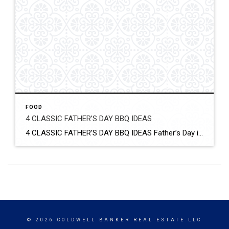
FOOD
4 CLASSIC FATHER’S DAY BBQ IDEAS
4 CLASSIC FATHER’S DAY BBQ IDEAS Father’s Day is the perfect day for having a BBQ. Fire up your outdoor grill and grill up something delicious. From chicken and ribs to corn and bacon-wrapped hot dogs, find what the dad in your life will love with these classic Father’s Day BBQ ideas. Click for More […]
© 2026 COLDWELL BANKER REAL ESTATE LLC