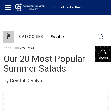
Coldwell Banker Realty
CATEGORIES
FOOD
•
JULY 24, 2024
Our 20 Most Popular
SHARE
Summer Salads
by Crystal Desilva