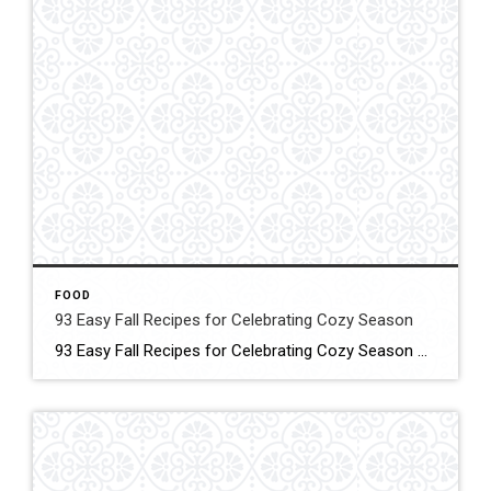
FOOD
93 Easy Fall Recipes for Celebrating Cozy Season
93 Easy Fall Recipes for Celebrating Cozy Season These smart, simple recipes will warm your home and fill your family’s bellies! Click for More Details Source: Country living