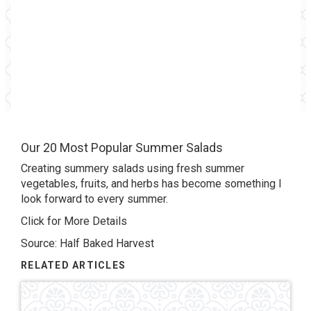
Our 20 Most Popular Summer Salads
Creating summery salads using fresh summer
vegetables, fruits, and herbs has become something I
look forward to every summer.
Click for More Details
Source: Half Baked Harvest
RELATED ARTICLES