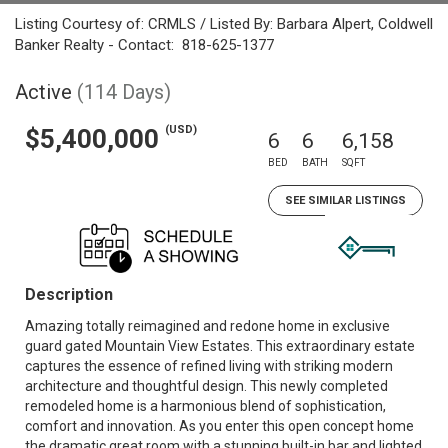
Listing Courtesy of: CRMLS / Listed By: Barbara Alpert, Coldwell
Banker Realty - Contact: 818-625-1377
Active
(114 Days)
(USD)
$5,400,000
6
6
6,158
BED
BATH
SQFT
SEE SIMILAR LISTINGS
Description
Amazing totally reimagined and redone home in exclusive
guard gated Mountain View Estates. This extraordinary estate
captures the essence of refined living with striking modern
architecture and thoughtful design. This newly completed
remodeled home is a harmonious blend of sophistication,
comfort and innovation. As you enter this open concept home
the dramatic great room with a stunning built-in bar and lighted