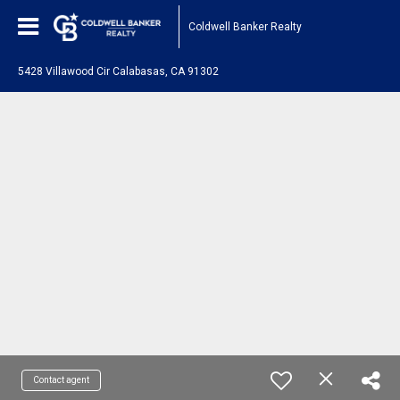
Coldwell Banker Realty
5428 Villawood Cir Calabasas, CA 91302
Contact agent