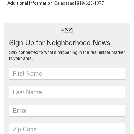
Additional Information
: Calabasas | 818-625-1377