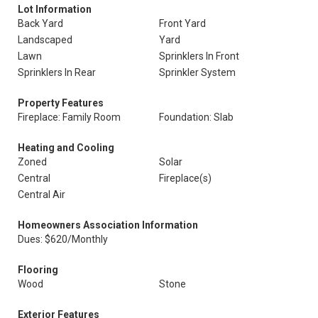
Lot Information
Back Yard
Front Yard
Landscaped
Yard
Lawn
Sprinklers In Front
Sprinklers In Rear
Sprinkler System
Property Features
Fireplace: Family Room
Foundation: Slab
Heating and Cooling
Zoned
Solar
Central
Fireplace(s)
Central Air
Homeowners Association Information
Dues: $620/Monthly
Flooring
Wood
Stone
Exterior Features