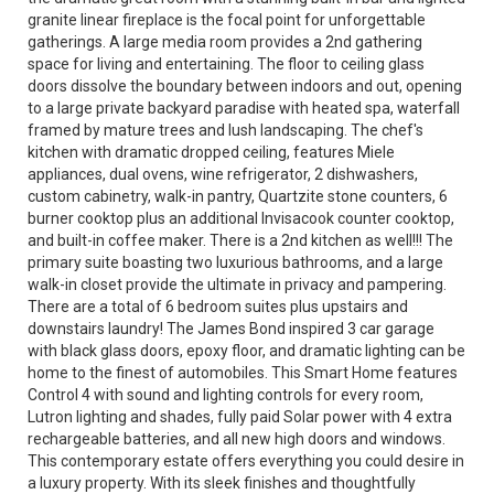
granite linear fireplace is the focal point for unforgettable
gatherings. A large media room provides a 2nd gathering
space for living and entertaining. The floor to ceiling glass
doors dissolve the boundary between indoors and out, opening
to a large private backyard paradise with heated spa, waterfall
framed by mature trees and lush landscaping. The chef's
kitchen with dramatic dropped ceiling, features Miele
appliances, dual ovens, wine refrigerator, 2 dishwashers,
custom cabinetry, walk-in pantry, Quartzite stone counters, 6
burner cooktop plus an additional Invisacook counter cooktop,
and built-in coffee maker. There is a 2nd kitchen as well!!! The
primary suite boasting two luxurious bathrooms, and a large
walk-in closet provide the ultimate in privacy and pampering.
There are a total of 6 bedroom suites plus upstairs and
downstairs laundry! The James Bond inspired 3 car garage
with black glass doors, epoxy floor, and dramatic lighting can be
home to the finest of automobiles. This Smart Home features
Control 4 with sound and lighting controls for every room,
Lutron lighting and shades, fully paid Solar power with 4 extra
rechargeable batteries, and all new high doors and windows.
This contemporary estate offers everything you could desire in
a luxury property. With its sleek finishes and thoughtfully