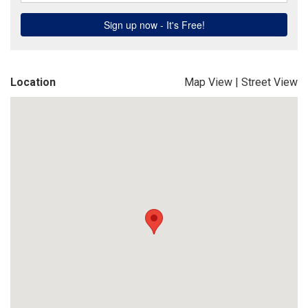
Location
Map View
|
Street View