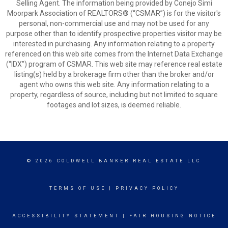
Selling Agent. The information being provided by Conejo Simi
Moorpark Association of REALTORS® (“CSMAR”) is for the visitor's
personal, non-commercial use and may not be used for any
purpose other than to identify prospective properties visitor may be
interested in purchasing. Any information relating to a property
referenced on this web site comes from the Internet Data Exchange
(“IDX”) program of CSMAR. This web site may reference real estate
listing(s) held by a brokerage firm other than the broker and/or
agent who owns this web site. Any information relating to a
property, regardless of source, including but not limited to square
footages and lot sizes, is deemed reliable.
© 2026 COLDWELL BANKER REAL ESTATE LLC
TERMS OF USE
|
PRIVACY POLICY
ACCESSIBILITY STATEMENT
|
FAIR HOUSING NOTICE