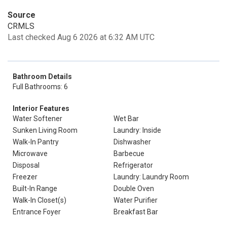
Source
CRMLS
Last checked Aug 6 2026 at 6:32 AM UTC
Bathroom Details
Full Bathrooms: 6
Interior Features
Water Softener
Wet Bar
Sunken Living Room
Laundry: Inside
Walk-In Pantry
Dishwasher
Microwave
Barbecue
Disposal
Refrigerator
Freezer
Laundry: Laundry Room
Built-In Range
Double Oven
Walk-In Closet(s)
Water Purifier
Entrance Foyer
Breakfast Bar