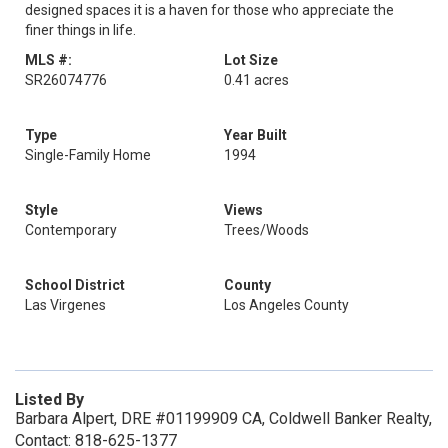
designed spaces it is a haven for those who appreciate the
finer things in life.
MLS #:
Lot Size
SR26074776
0.41 acres
Type
Year Built
Single-Family Home
1994
Style
Views
Contemporary
Trees/Woods
School District
County
Las Virgenes
Los Angeles County
Listed By
Barbara Alpert, DRE #01199909 CA, Coldwell Banker Realty,
Contact: 818-625-1377