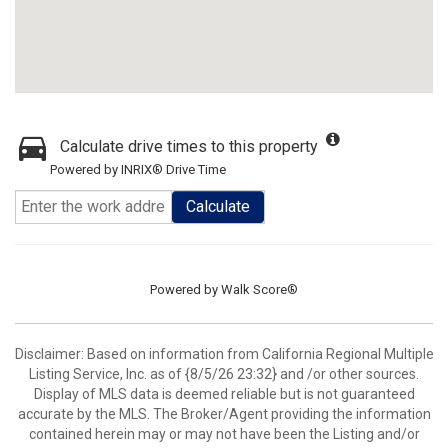
Calculate drive times to this property
Powered by INRIX® Drive Time
Calculate
Powered by
Walk Score®
Disclaimer: Based on information from California Regional Multiple
Listing Service, Inc. as of {8/5/26 23:32} and /or other sources.
Display of MLS data is deemed reliable but is not guaranteed
accurate by the MLS. The Broker/Agent providing the information
contained herein may or may not have been the Listing and/or