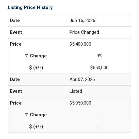
Listing Price History
Jun 16, 2026
Price Changed
$5,400,000
-9%
-$550,000
Apr 07, 2026
Listed
$5,950,000
-
-