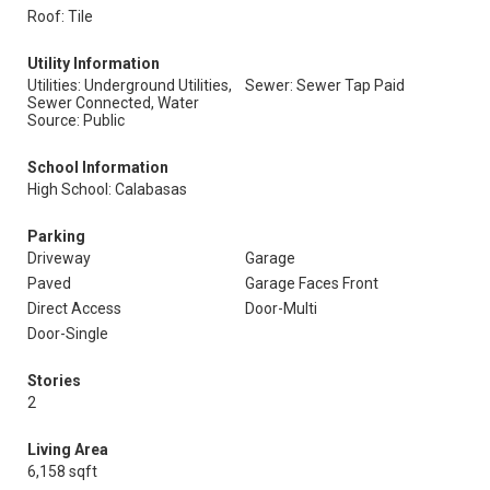
Roof: Tile
Utility Information
Utilities: Underground Utilities,
Sewer: Sewer Tap Paid
Sewer Connected, Water
Source: Public
School Information
High School: Calabasas
Parking
Driveway
Garage
Paved
Garage Faces Front
Direct Access
Door-Multi
Door-Single
Stories
2
Living Area
6,158 sqft